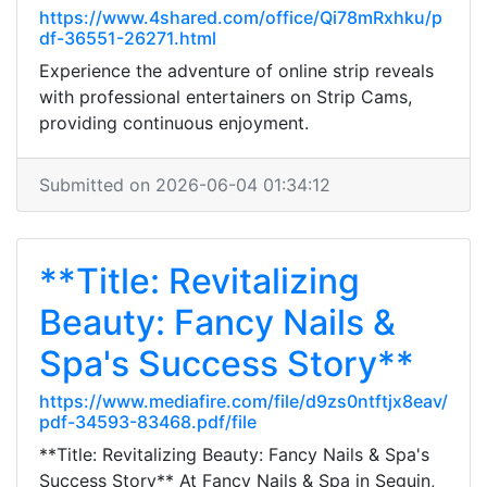
https://www.4shared.com/office/Qi78mRxhku/p
df-36551-26271.html
Experience the adventure of online strip reveals
with professional entertainers on Strip Cams,
providing continuous enjoyment.
Submitted on 2026-06-04 01:34:12
**Title: Revitalizing
Beauty: Fancy Nails &
Spa's Success Story**
https://www.mediafire.com/file/d9zs0ntftjx8eav/
pdf-34593-83468.pdf/file
**Title: Revitalizing Beauty: Fancy Nails & Spa's
Success Story** At Fancy Nails & Spa in Seguin,