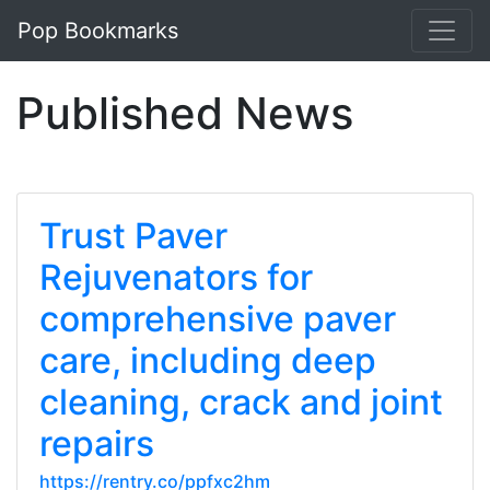
Pop Bookmarks
Published News
Trust Paver
Rejuvenators for
comprehensive paver
care, including deep
cleaning, crack and joint
repairs
https://rentry.co/ppfxc2hm