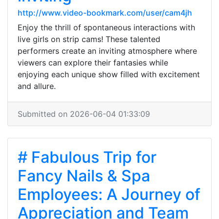
http://www.video-bookmark.com/user/cam4jh
Enjoy the thrill of spontaneous interactions with
live girls on strip cams! These talented
performers create an inviting atmosphere where
viewers can explore their fantasies while
enjoying each unique show filled with excitement
and allure.
Submitted on 2026-06-04 01:33:09
# Fabulous Trip for
Fancy Nails & Spa
Employees: A Journey of
Appreciation and Team