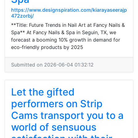
https://www.designspiration.com/kiarayaseerajp
472zorbj/
**Title: Future Trends in Nail Art at Fancy Nails &
Spa** At Fancy Nails & Spa in Seguin, TX, we
forecast a booming 10% growth in demand for
eco-friendly products by 2025
Submitted on 2026-06-04 01:32:12
Let the gifted
performers on Strip
Cams transport you to a
world of sensuous