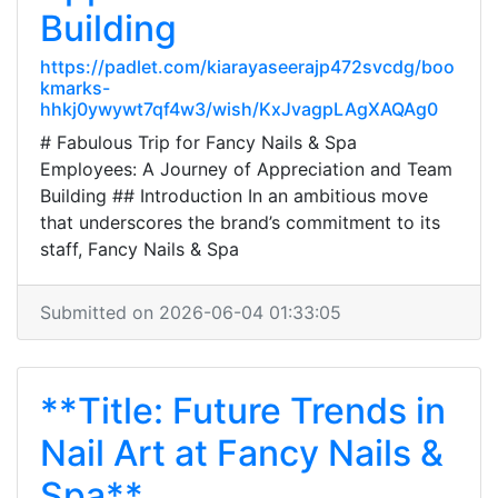
Building
https://padlet.com/kiarayaseerajp472svcdg/boo
kmarks-
hhkj0ywywt7qf4w3/wish/KxJvagpLAgXAQAg0
# Fabulous Trip for Fancy Nails & Spa
Employees: A Journey of Appreciation and Team
Building ## Introduction In an ambitious move
that underscores the brand’s commitment to its
staff, Fancy Nails & Spa
Submitted on 2026-06-04 01:33:05
**Title: Future Trends in
Nail Art at Fancy Nails &
Spa**