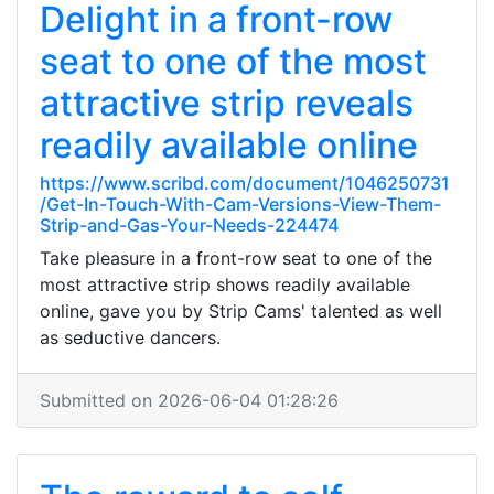
Delight in a front-row
seat to one of the most
attractive strip reveals
readily available online
https://www.scribd.com/document/1046250731
/Get-In-Touch-With-Cam-Versions-View-Them-
Strip-and-Gas-Your-Needs-224474
Take pleasure in a front-row seat to one of the
most attractive strip shows readily available
online, gave you by Strip Cams' talented as well
as seductive dancers.
Submitted on 2026-06-04 01:28:26