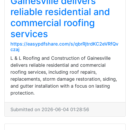
Gainesville delivers
reliable residential and
commercial roofing
services
https://easypdfshare.com/s/qbrRjtrdKC2eVRfQv
czaj
L & L Roofing and Construction of Gainesville
delivers reliable residential and commercial
roofing services, including roof repairs,
replacements, storm damage restoration, siding,
and gutter installation with a focus on lasting
protection.
Submitted on 2026-06-04 01:28:56