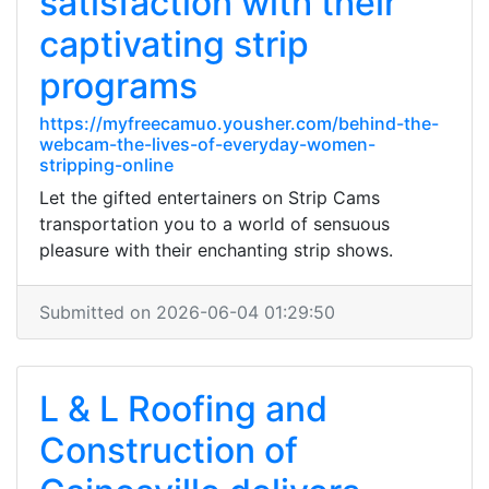
satisfaction with their
captivating strip
programs
https://myfreecamuo.yousher.com/behind-the-
webcam-the-lives-of-everyday-women-
stripping-online
Let the gifted entertainers on Strip Cams
transportation you to a world of sensuous
pleasure with their enchanting strip shows.
Submitted on 2026-06-04 01:29:50
L & L Roofing and
Construction of