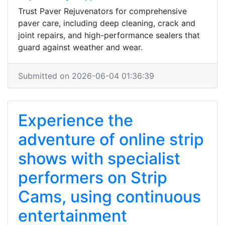
Trust Paver Rejuvenators for comprehensive
paver care, including deep cleaning, crack and
joint repairs, and high-performance sealers that
guard against weather and wear.
Submitted on 2026-06-04 01:36:39
Experience the
adventure of online strip
shows with specialist
performers on Strip
Cams, using continuous
entertainment