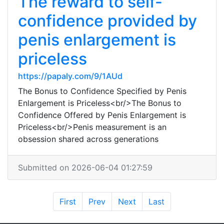
The reward to self-
confidence provided by
penis enlargement is
priceless
https://papaly.com/9/1AUd
The Bonus to Confidence Specified by Penis
Enlargement is Priceless<br/>The Bonus to
Confidence Offered by Penis Enlargement is
Priceless<br/>Penis measurement is an
obsession shared across generations
Submitted on 2026-06-04 01:27:59
First
Prev
Next
Last