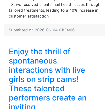
TX, we resolved clients' nail health issues through
tailored treatments, leading to a 40% increase in
customer satisfaction
Submitted on 2026-06-04 01:34:06
Enjoy the thrill of
spontaneous
interactions with live
girls on strip cams!
These talented
performers create an
inviting