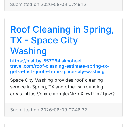
Submitted on 2026-08-09 07:49:12
Roof Cleaning in Spring,
TX - Space City
Washing
https://maltby-857964.almoheet-
travel.com/roof-cleaning-estimate-spring-tx-
get-a-fast-quote-from-space-city-washing
Space City Washing provides roof cleaning
service in Spring, TX and other surrounding
areas. https://share.google/Ni7mXlcwPPb2TjnzQ
Submitted on 2026-08-09 07:48:32