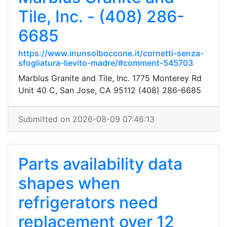
Tile, Inc. - (408) 286-
6685
https://www.inunsolboccone.it/cornetti-senza-
sfogliatura-lievito-madre/#comment-545703
Marblus Granite and Tile, Inc. 1775 Monterey Rd
Unit 40 C, San Jose, CA 95112 (408) 286-6685
Submitted on 2026-08-09 07:46:13
Parts availability data
shapes when
refrigerators need
replacement over 12