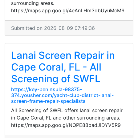
surrounding areas.
https://maps.app.goo.gl/4eAnLHm3qbUyuMcM6
Submitted on 2026-08-09 07:49:36
Lanai Screen Repair in
Cape Coral, FL - All
Screening of SWFL
https://key-peninsula-98375-
374.yousher.com/yacht-club-district-lanai-
screen-frame-repair-specialists
All Screening of SWFL offers lanai screen repair
in Cape Coral, FL and other surrounding areas.
https://maps.app.goo.gl/NQPE88padJiDYV5R9