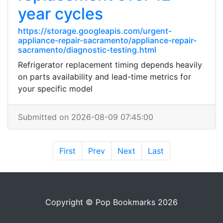
year cycles
https://storage.googleapis.com/urgent-
appliance-repair-sacramento/appliance-repair-
sacramento/diagnostic-testing.html
Refrigerator replacement timing depends heavily
on parts availability and lead-time metrics for
your specific model
Submitted on 2026-08-09 07:45:00
First
Prev
Next
Last
Copyright © Pop Bookmarks 2026