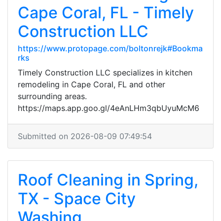
Cape Coral, FL - Timely
Construction LLC
https://www.protopage.com/boltonrejk#Bookma
rks
Timely Construction LLC specializes in kitchen
remodeling in Cape Coral, FL and other
surrounding areas.
https://maps.app.goo.gl/4eAnLHm3qbUyuMcM6
Submitted on 2026-08-09 07:49:54
Roof Cleaning in Spring,
TX - Space City
Washing