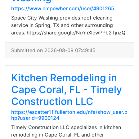
https://www.empowher.com/user/4901265
Space City Washing provides roof cleaning
service in Spring, TX and other surrounding
areas. https://share.google/Ni7mXlcwPPb2TjnzQ
Submitted on 2026-08-09 07:49:45
Kitchen Remodeling in
Cape Coral, FL - Timely
Construction LLC
https://escatter11.fullerton.edu/nfs/show_user.p
hp?userid=9900124
Timely Construction LLC specializes in kitchen
remodeling in Cape Coral, FL and other