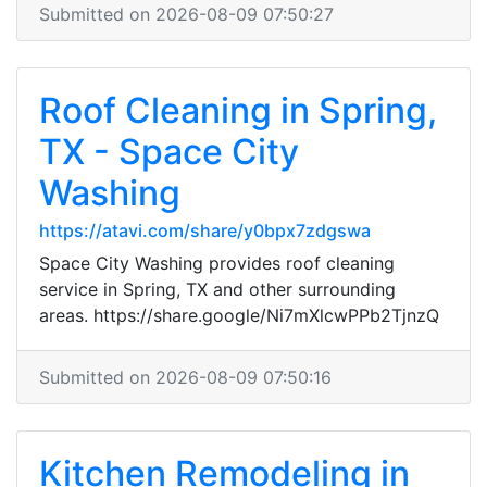
Submitted on 2026-08-09 07:50:27
Roof Cleaning in Spring,
TX - Space City
Washing
https://atavi.com/share/y0bpx7zdgswa
Space City Washing provides roof cleaning
service in Spring, TX and other surrounding
areas. https://share.google/Ni7mXlcwPPb2TjnzQ
Submitted on 2026-08-09 07:50:16
Kitchen Remodeling in