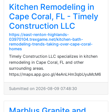
Kitchen Remodeling in
Cape Coral, FL - Timely
Construction LLC
https://east-renton-highlands-
03970104.trexgame.net/kitchen-bath-
remodeling-trends-taking-over-cape-coral-
homes
Timely Construction LLC specializes in kitchen
remodeling in Cape Coral, FL and other
surrounding areas.
https://maps.app.goo.gl/4eAnLHm3qbUyuMcM6
Submitted on 2026-08-09 07:48:30
Marblus Granite and