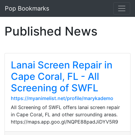
Pop Bookmarks
Published News
Lanai Screen Repair in
Cape Coral, FL - All
Screening of SWFL
https://myanimelist.net/profile/marykademo
All Screening of SWFL offers lanai screen repair
in Cape Coral, FL and other surrounding areas.
https://maps.app.goo.gl/NQPE88padJiDYV5R9