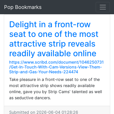
Pop Bookmarks
Delight in a front-row
seat to one of the most
attractive strip reveals
readily available online
https://www.scribd.com/document/1046250731
/Get-In-Touch-With-Cam-Versions-View-Them-
Strip-and-Gas-Your-Needs-224474
Take pleasure in a front-row seat to one of the
most attractive strip shows readily available
online, gave you by Strip Cams' talented as well
as seductive dancers.
Submitted on 2026-06-04 01:28:26