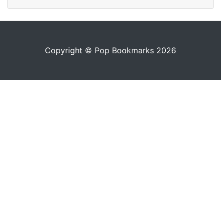
Copyright © Pop Bookmarks 2026