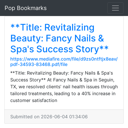
Pop Bookmarks
**Title: Revitalizing
Beauty: Fancy Nails &
Spa's Success Story**
https://www.mediafire.com/file/d9zs0ntftjx8eav/
pdf-34593-83468.pdf/file
**Title: Revitalizing Beauty: Fancy Nails & Spa's
Success Story** At Fancy Nails & Spa in Seguin,
TX, we resolved clients' nail health issues through
tailored treatments, leading to a 40% increase in
customer satisfaction
Submitted on 2026-06-04 01:34:06