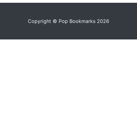
Copyright © Pop Bookmarks 2026