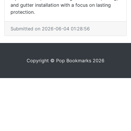
and gutter installation with a focus on lasting
protection.
Submitted on 2026-06-04 01:28:56
Copyright © Pop Bookmarks 2026