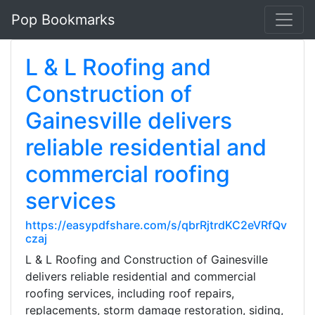
Pop Bookmarks
L & L Roofing and
Construction of
Gainesville delivers
reliable residential and
commercial roofing
services
https://easypdfshare.com/s/qbrRjtrdKC2eVRfQv
czaj
L & L Roofing and Construction of Gainesville
delivers reliable residential and commercial
roofing services, including roof repairs,
replacements, storm damage restoration, siding,