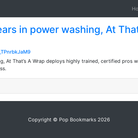
H
ears in power washing, At Tha
-_TPnrbkJaM9
, At That’s A Wrap deploys highly trained, certified pros w
ss.
Copyright © Pop Bookmarks 2026