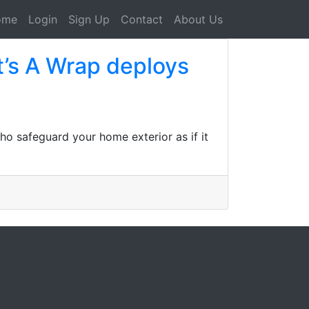
ome
Login
Sign Up
Contact
About Us
t’s A Wrap deploys
ho safeguard your home exterior as if it