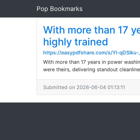
Pop Bookmarks
With more than 17 y
highly trained
https://easypdfshare.com/s/Yl-qDSlku
With more than 17 years in power washing
were theirs, delivering standout cleanline
Submitted on 2026-06-04 01:13:11