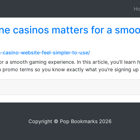
H
ine casinos matters for a smo
casino-website-feel-simpler-to-use/
r a smooth gaming experience. In this article, you’ll learn
n promo terms so you know exactly what you’re signing up 
Copyright © Pop Bookmarks 2026