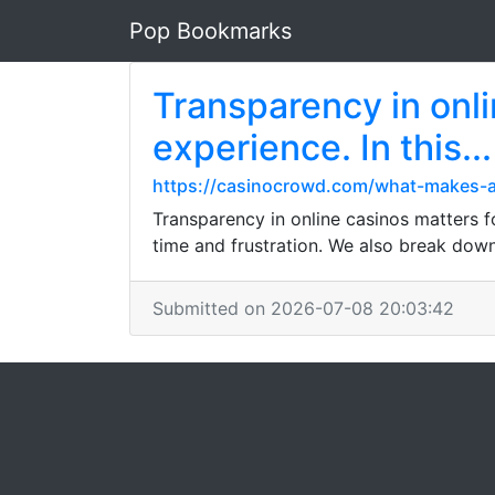
Pop Bookmarks
Transparency in onl
experience. In this...
https://casinocrowd.com/what-makes-a-
Transparency in online casinos matters fo
time and frustration. We also break dow
Submitted on 2026-07-08 20:03:42