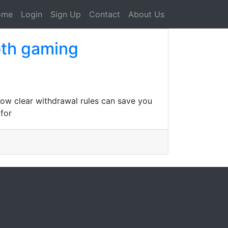
ome
Login
Sign Up
Contact
About Us
oth gaming
 how clear withdrawal rules can save you
for