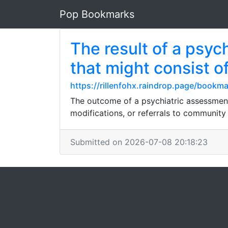
Pop Bookmarks
The result of a psyc
that might consist 
https://rillenfohx.raindrop.page/book
The outcome of a psychiatric assessment 
modifications, or referrals to community
Submitted on 2026-07-08 20:18:23