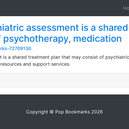
H
hiatric assessment is a share
of psychotherapy, medication
marks-72709130
is a shared treatment plan that may consist of psychiatric 
 resources and support services.
Copyright © Pop Bookmarks 2026