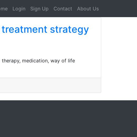
ome
Login
Sign Up
Contact
About Us
d treatment strategy
therapy, medication, way of life