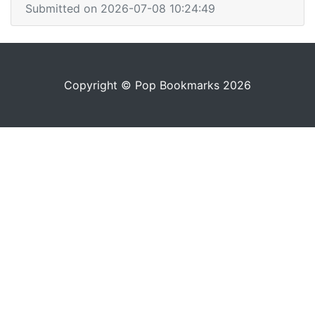
Submitted on 2026-07-08 10:24:49
Copyright © Pop Bookmarks 2026