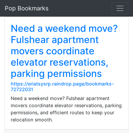
Pop Bookmarks
Need a weekend move?
Fulshear apartment
movers coordinate
elevator reservations,
parking permissions
https://eriatsysrp.raindrop.page/bookmarks-
72722031
Need a weekend move? Fulshear apartment
movers coordinate elevator reservations, parking
permissions, and efficient routes to keep your
relocation smooth.