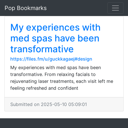
Pop Bookmarks
My experiences with
med spas have been
transformative
https://files.fm/u/guckkagaej#design
My experiences with med spas have been
transformative. From relaxing facials to
rejuvenating laser treatments, each visit left me
feeling refreshed and confident
Submitted on 2025-05-10 05:09:01