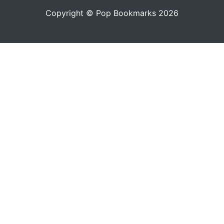
Copyright © Pop Bookmarks 2026