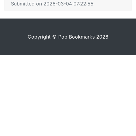
Submitted on 2026-03-04 07:22:55
Copyright © Pop Bookmarks 2026