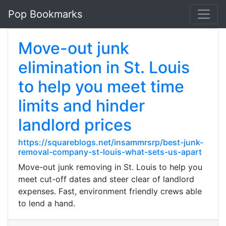
Pop Bookmarks
Move-out junk
elimination in St. Louis
to help you meet time
limits and hinder
landlord prices
https://squareblogs.net/insammrsrp/best-junk-
removal-company-st-louis-what-sets-us-apart
Move-out junk removing in St. Louis to help you
meet cut-off dates and steer clear of landlord
expenses. Fast, environment friendly crews able
to lend a hand.