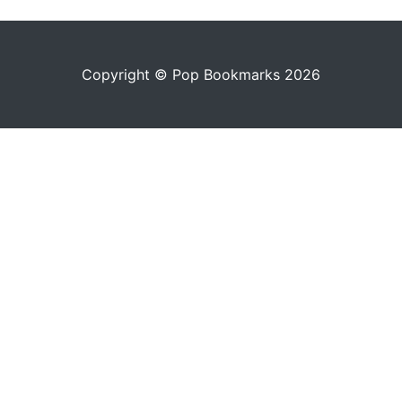
Copyright © Pop Bookmarks 2026