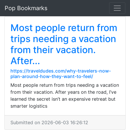
Pop Bookmarks
Most people return from
trips needing a vacation
from their vacation.
After...
https://traveldudes.com/why-travelers-now-
plan-around-how-they-want-to-feel/
Most people return from trips needing a vacation
from their vacation. After years on the road, I’ve
learned the secret isn’t an expensive retreat but
smarter logistics
Submitted on 2026-06-03 16:26:12