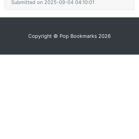
Submitted on 2025-09-04 04:10:01
Copyright © Pop Bookmarks 2026