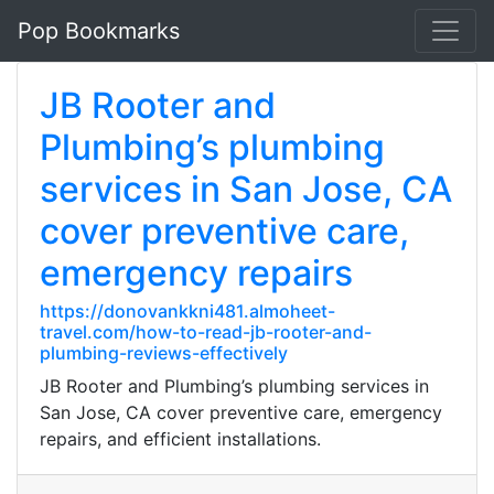
Pop Bookmarks
JB Rooter and
Plumbing’s plumbing
services in San Jose, CA
cover preventive care,
emergency repairs
https://donovankkni481.almoheet-
travel.com/how-to-read-jb-rooter-and-
plumbing-reviews-effectively
JB Rooter and Plumbing’s plumbing services in
San Jose, CA cover preventive care, emergency
repairs, and efficient installations.