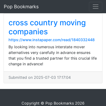
Pop Bookmarks
cross country moving
companies
https://www.instapaper.com/read/1840332448
By looking into numerous interstate mover
alternatives very carefully in advance ensures
that you find a trusted partner for this crucial life
change in advance!
Submitted on 2025-07-03 17:17:04
Copyright © Pop Bookmarks 2026