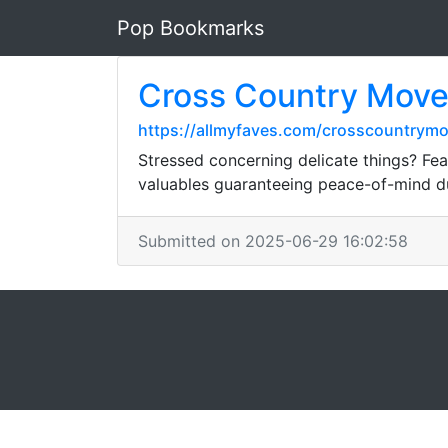
Pop Bookmarks
Cross Country Move
https://allmyfaves.com/crosscountrymo
Stressed concerning delicate things? Fear
valuables guaranteeing peace-of-mind du
Submitted on 2025-06-29 16:02:58