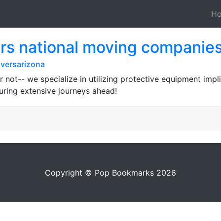
H
rs national moving companie
versarizona
 not-- we specialize in utilizing protective equipment impl
ring extensive journeys ahead!
Copyright © Pop Bookmarks 2026