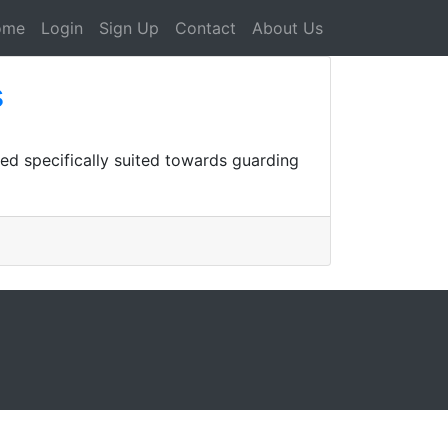
ome
Login
Sign Up
Contact
About Us
s
ied specifically suited towards guarding