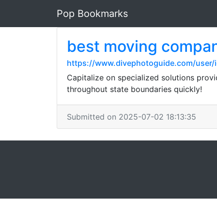
Pop Bookmarks
best moving compa
https://www.divephotoguide.com/user/ie
Capitalize on specialized solutions prov
throughout state boundaries quickly!
Submitted on 2025-07-02 18:13:35