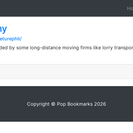
H
ny
turephli/
ided by some long-distance moving firms like lorry transpor
Copyright © Pop Bookmarks 2026