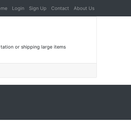
ome
Login
Sign Up
Contact
About Us
tation or shipping large items