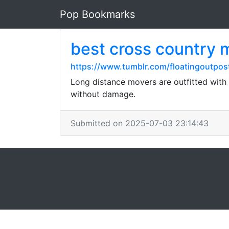
Pop Bookmarks
best cross country
https://www.tumblr.com/floatingoutpo
Long distance movers are outfitted with
without damage.
Submitted on 2025-07-03 23:14:43