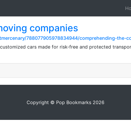
H
 moving companies
stmercenary/788077905978834944/comprehending-the-cos
 customized cars made for risk-free and protected transpor
Copyright © Pop Bookmarks 2026