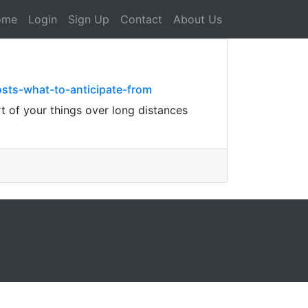
ome
Login
Sign Up
Contact
About Us
ts-what-to-anticipate-from
t of your things over long distances