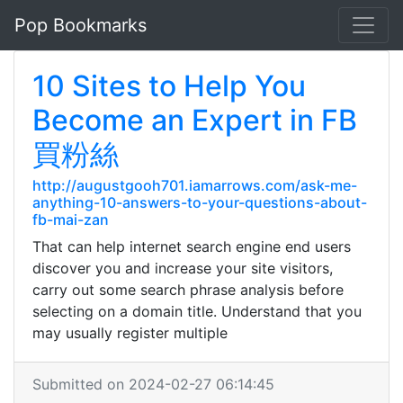
Pop Bookmarks
10 Sites to Help You
Become an Expert in FB
買粉絲
http://augustgooh701.iamarrows.com/ask-me-
anything-10-answers-to-your-questions-about-
fb-mai-zan
That can help internet search engine end users
discover you and increase your site visitors,
carry out some search phrase analysis before
selecting on a domain title. Understand that you
may usually register multiple
Submitted on 2024-02-27 06:14:45