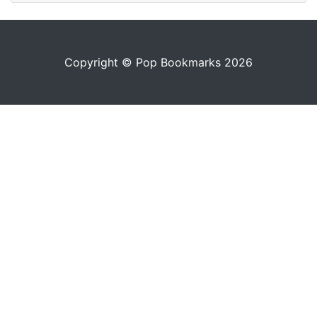
Copyright © Pop Bookmarks 2026